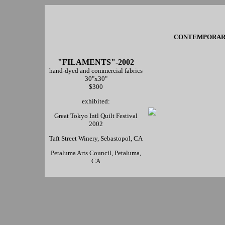
CONTEMPORARY 
"FILAMENTS"-2002
hand-dyed and commercial fabrics
30"x30"
$300
exhibited:
Great Tokyo Intl Quilt Festival
2002
Taft Street Winery, Sebastopol, CA
Petaluma Arts Council, Petaluma,
CA