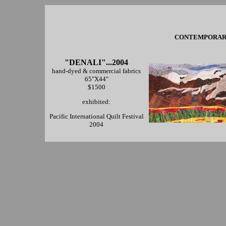
CONTEMPORARY 
"DENALI"...2004
hand-dyed & commercial fabrics
65"X44"
$1500
exhibited:
Pacific International Quilt Festival
2004